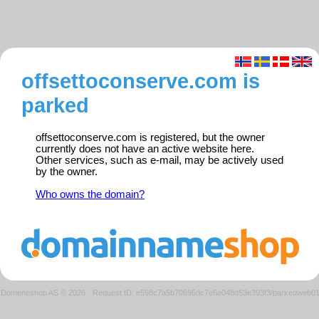
offsettoconserve.com is
parked
offsettoconserve.com is registered, but the owner
currently does not have an active website here.
Other services, such as e-mail, may be actively used
by the owner.
Who owns the domain?
Domeneshop AS © 2026
·
Request ID: e598c7a5b70695dc7e6e048d53e393f3/parkedweb0